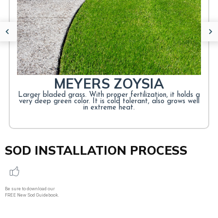
CENTIPEDE GRASS
Warm-season, heat-tolerant, Suitable for southeast lawns,
Law maintenance, Moderate shade tolerance.
LEARN MORE
MEYERS ZOYSIA
Larger bladed grass. With proper fertilization, it holds a
very deep green color. It is cold tolerant, also grows well
in extreme heat.
SOD INSTALLATION PROCESS
Be sure to download our
FREE New Sod Guidebook.