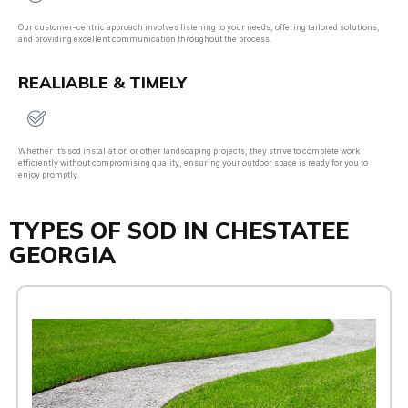
Our customer-centric approach involves listening to your needs, offering tailored solutions,
and providing excellent communication throughout the process.
REALIABLE & TIMELY
Whether it’s sod installation or other landscaping projects, they strive to complete work
efficiently without compromising quality, ensuring your outdoor space is ready for you to
enjoy promptly.
TYPES OF SOD IN CHESTATEE
GEORGIA