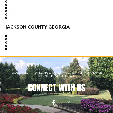
Chestnut Mountain
Flowery Branch
Gainesville
Gillsville
Lula
Oakwood
JACKSON COUNTY GEORGIA
Arcade
Braselton
Commerce
Hoschton
Jefferson
SOD SERVICES
LANDSCAPE SERVICES
OUR WORK
TESTIMONIALS
CONTACT
REQUEST SERVICE
CONNECT WITH US