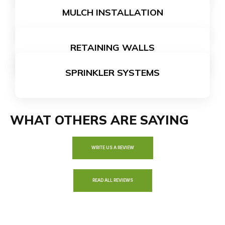
MULCH INSTALLATION
LEARN MORE
RETAINING WALLS
LEARN MORE
SPRINKLER SYSTEMS
LEARN MORE
LEARN MORE
WHAT OTHERS ARE SAYING
WRITE US A REVIEW
READ ALL REVIEWS