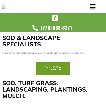
(770) 668-3271
SOD & LANDSCAPE
SPECIALISTS
THE BEST IN CHESTATEE GEORGIA LANDSCAPING AND SOD GRASS INSTALLERS
CALL US TODAY
(770) 668-3271
SOD. TURF GRASS.
LANDSCAPING. PLANTINGS.
MULCH.