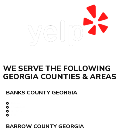
WE SERVE THE FOLLOWING
GEORGIA COUNTIES & AREAS
BANKS COUNTY GEORGIA
Baldwin
Commerce
Gillsville
Lula
BARROW COUNTY GEORGIA