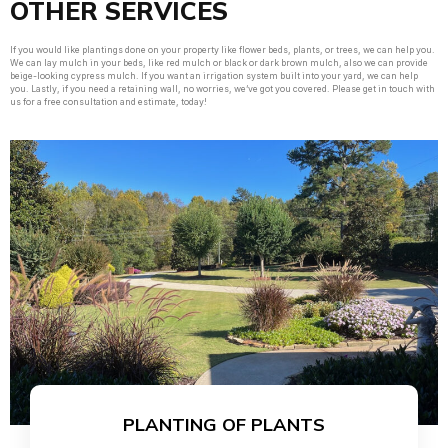
OTHER SERVICES
If you would like plantings done on your property like flower beds, plants, or trees, we can help you.
We can lay mulch in your beds, like red mulch or black or dark brown mulch, also we can provide
beige-looking cypress mulch. If you want an irrigation system built into your yard, we can help
you. Lastly, if you need a retaining wall, no worries, we’ve got you covered. Please get in touch with
us for a free consultation and estimate, today!
PLANTING OF PLANTS