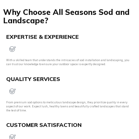
Why Choose All Seasons Sod and
Landscape?
EXPERTISE & EXPERIENCE
With a skilled team that understands the intricacies of sod installation and landscaping, you
can trust our knowledge to ensure your outdoor space is expertly designed.
QUALITY SERVICES
From premium sod options to meticulous landscape design, they prioritize quality in every
aspect of our work. Expect lush, healthy lawns and beautifully crafted landscapes that stand
the test of time.
CUSTOMER SATISFACTION