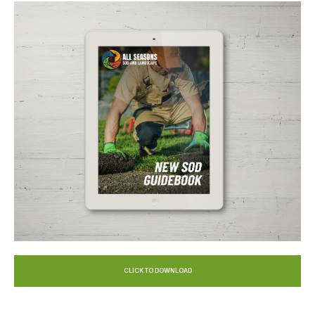
CLICK TO DOWNLOAD