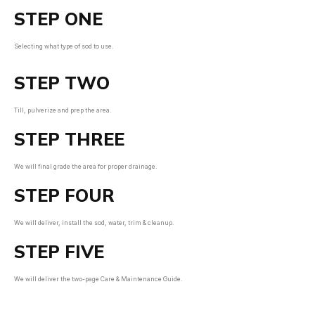
STEP ONE
Selecting what type of sod to use.
STEP TWO
Till, pulverize and prep the area.
STEP THREE
We will final grade the area for proper drainage.
STEP FOUR
We will deliver, install the sod, water, trim & cleanup.
STEP FIVE
We will deliver the two-page Care & Maintenance Guide.