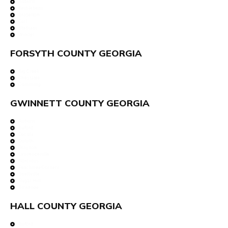
Auburn
Bethlehem
Braselton
Carl
Statham
Winder
FORSYTH COUNTY GEORGIA
Big Creek
Chestatee
Cumming
GWINNETT COUNTY GEORGIA
Auburn
Buford
Dacula
Duluth
Grayson
Lawrenceville
Norcross
Peachtree Corners
Snellville
Sugar Hill
Suwanee
HALL COUNTY GEORGIA
Buford