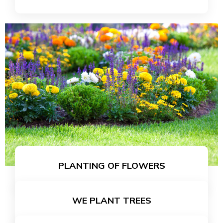
LEARN MORE
PLANTING OF FLOWERS
WE PLANT TREES
LEARN MORE